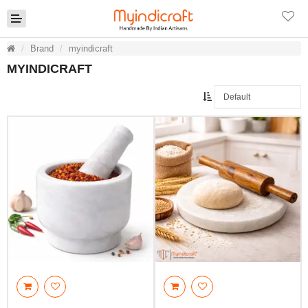
Brand
myindicraft
MYINDICRAFT