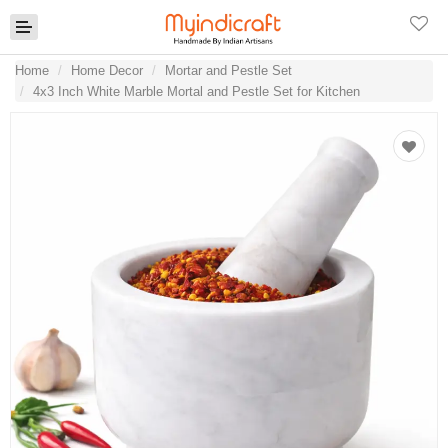
Home
Home Decor
Mortar and Pestle Set
4x3 Inch White Marble Mortal and Pestle Set for Kitchen