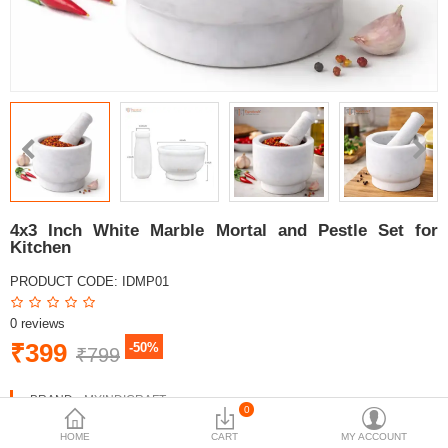
4x3 Inch White Marble Mortal and Pestle Set for
Kitchen
PRODUCT CODE:
IDMP01
0 reviews
₹399
-50%
₹799
BRAND:
MYINDICRAFT
0
AVAILABILITY:
IN STOCK
HOME
CART
MY ACCOUNT