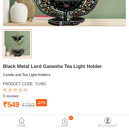
Black Metal Lord Ganesha Tea Light Holder
Candle and Tea Light Holders
PRODUCT CODE:
TLH01
0 reviews
₹549
-27%
₹750
BRAND:
MYINDICRAFT
0
AVAILABILITY:
IN STOCK
HOME
CART
MY ACCOUNT