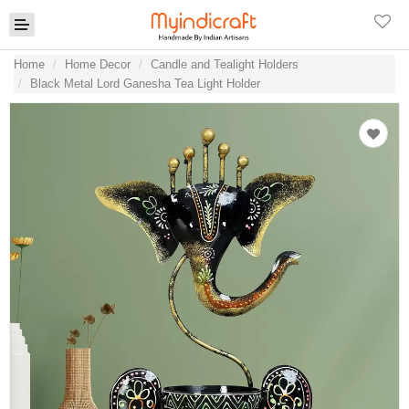
Home
Home Decor
Candle and Tealight Holders
Black Metal Lord Ganesha Tea Light Holder