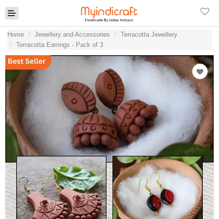
Home
Jewellery and Accessories
Terracotta Jewellery
Terracotta Earrings - Pack of 3