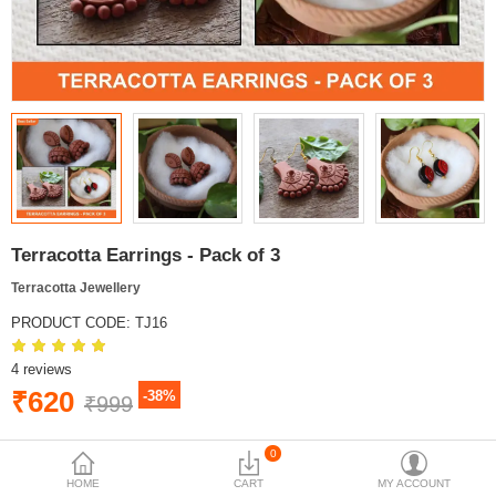
Terracotta Earrings - Pack of 3
Terracotta Jewellery
PRODUCT CODE:
TJ16
4 reviews
₹620
-38%
₹999
BRAND:
MYINDICRAFT
0
AVAILABILITY:
IN STOCK
HOME
CART
MY ACCOUNT