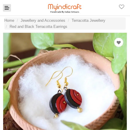
Home
Jewellery and Accessories
Terracotta Jewellery
Red and Black Terracotta Earrings