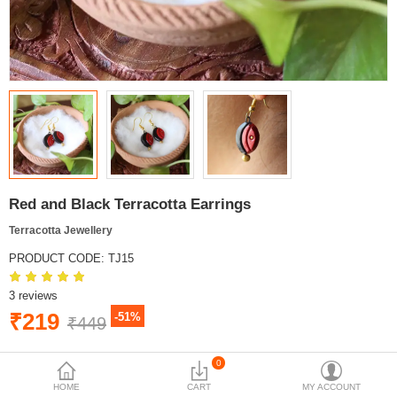
Red and Black Terracotta Earrings
Terracotta Jewellery
PRODUCT CODE:
TJ15
3 reviews
₹219
-51%
₹449
BRAND:
MYINDICRAFT
0
AVAILABILITY:
IN STOCK
HOME
CART
MY ACCOUNT