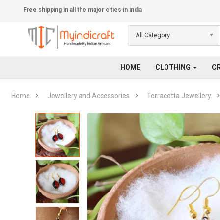
Free shipping in all the major cities in india
All Category
HOME
CLOTHING
C
Home
Jewellery and Accessories
Terracotta Jewellery