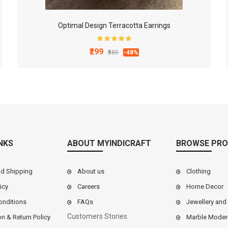
Optimal Design Terracotta Earrings
₹299
₹580
-48%
NKS
ABOUT MYINDICRAFT
BROWSE PRO
nd Shipping
About us
Clothing
icy
Careers
Home Decor
onditions
FAQs
Jewellery and
Customers Stories
on & Return Policy
Marble Moder
9 Inch White Marble Chakla Belan Set