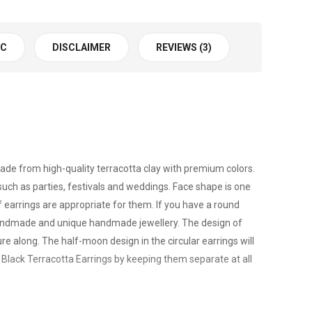
 C
DISCLAIMER
REVIEWS (3)
made from high-quality terracotta clay with premium colors.
uch as parties, festivals and weddings. Face shape is one
f earrings are appropriate for them. If you have a round
s handmade and unique handmade jewellery. The design of
re along. The half-moon design in the circular earrings will
d Black Terracotta Earrings by keeping them separate at all