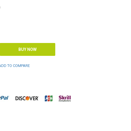
s
DD TO COMPARE