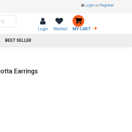
Login
or
Register
Login
Wishlist
MY CART
- ₹0
BEST SELLER
otta Earrings