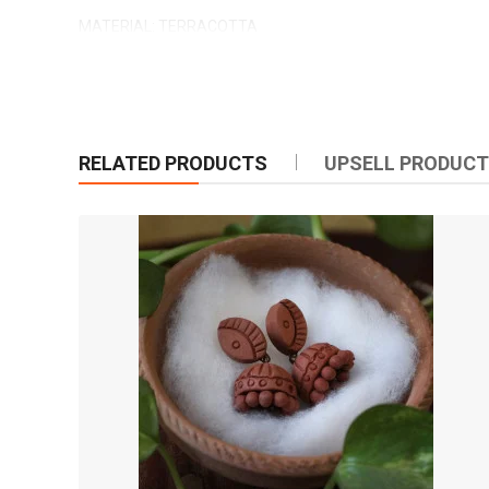
MATERIAL: TERRACOTTA
COLOR: RED AND BLACK
MADE IN INDIA
CRAFT BY: MYINDICRAFT
RELATED PRODUCTS
UPSELL PRODUC