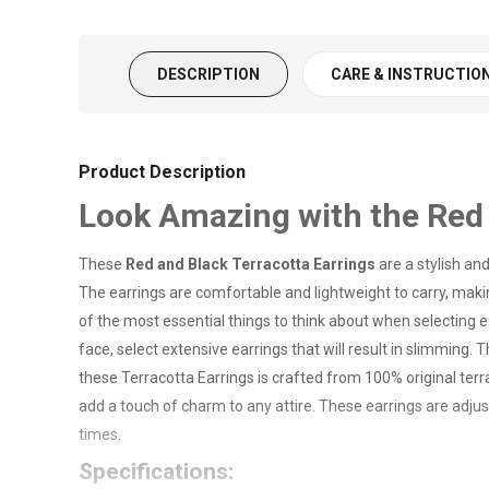
DESCRIPTION
CARE & INSTRUCTIO
Product Description
Look Amazing with the Red 
These
Red and Black Terracotta Earrings
are a stylish an
The earrings are comfortable and lightweight to carry, mak
of the most essential things to think about when selecting e
face, select extensive earrings that will result in slimmi
these Terracotta Earrings is crafted from 100% original terra
add a touch of charm to any attire. These earrings are adjus
times.
Specifications: