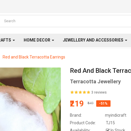
RAFTS
HOME DECOR
JEWELLERY AND ACCESSORIES
Red and Black Terracotta Earrings
Red And Black Terrac
Terracotta Jewellery
3 reviews
₹219
₹449
-51%
Brand:
myindicraft
Product Code:
TJ15
Availability:
In Stock