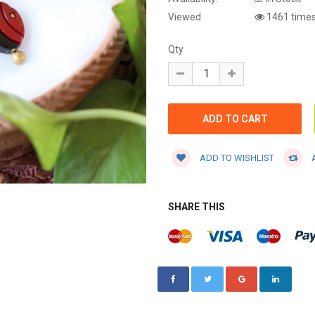
Viewed
1461 time
Qty
ADD TO WISHLIST
A
SHARE THIS