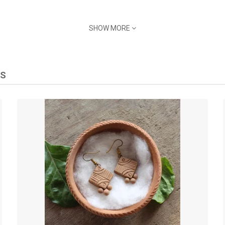
SHOW MORE
TS