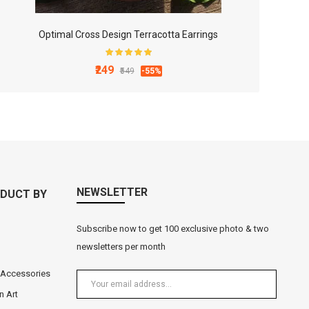
Optimal Cross Design Terracotta Earrings
₹249
₹549
-55%
NEWSLETTER
DUCT BY
Subscribe now to get 100 exclusive photo & two
newsletters per month
 Accessories
n Art
Black Metal Lord Ganesha Tea Light Holder