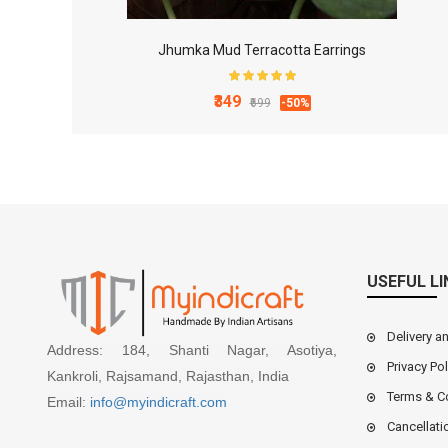
Jhumka Mud Terracotta Earrings
₹349
₹699
-50%
USEFUL LI
Delivery a
Address: 184, Shanti Nagar, Asotiya,
Privacy Pol
Kankroli, Rajsamand, Rajasthan, India
Terms & C
Email:
info@myindicraft.com
Cancellati
4x3 Inch White Marble Mortal and Pestle Set for Ki..