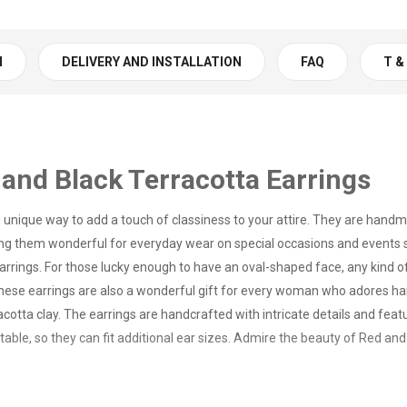
N
DELIVERY AND INSTALLATION
FAQ
T &
and Black Terracotta Earrings
d unique way to add a touch of classiness to your attire. They are hand
ing them wonderful for everyday wear on special occasions and events s
arrings. For those lucky enough to have an oval-shaped face, any kind o
ng. These earrings are also a wonderful gift for every woman who adore
cotta clay. The earrings are handcrafted with intricate details and featu
table, so they can fit additional ear sizes. Admire the beauty of Red an