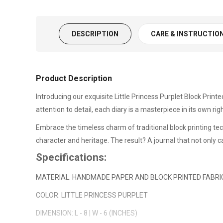
DESCRIPTION
CARE & INSTRUCTIO
Product Description
Introducing our exquisite Little Princess Purplet Block Printe
attention to detail, each diary is a masterpiece in its own rig
Embrace the timeless charm of traditional block printing te
character and heritage. The result? A journal that not only c
Specifications:
MATERIAL: HANDMADE PAPER AND BLOCK PRINTED FABRI
COLOR: LITTLE PRINCESS PURPLET
DIMENSION: L - 8 | W - 6 (INCHES)