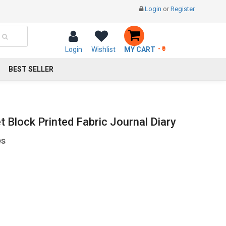
Login
or
Register
Login
Wishlist
MY CART
- ₹0
BEST SELLER
et Block Printed Fabric Journal Diary
es