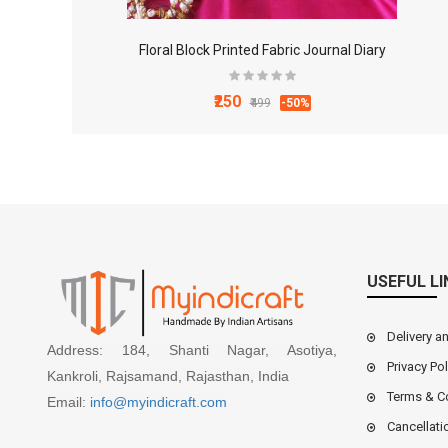
Floral Block Printed Fabric Journal Diary
₹250
₹499
-50%
USEFUL LI
Delivery a
Address: 184, Shanti Nagar, Asotiya,
Privacy Pol
Kankroli, Rajsamand, Rajasthan, India
Terms & C
Email:
info@myindicraft.com
Cancellati
4x3 Inch White Marble Mortal and Pestle Set for Ki..