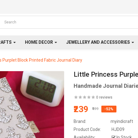
RAFTS
HOME DECOR
JEWELLERY AND ACCESSORIES
ss Purplet Block Printed Fabric Journal Diary
Little Princess Purpl
Handmade Journal Diari
0 reviews
₹239
₹499
-52%
Brand:
myindicraft
Product Code:
HJD09
Availability:
In Stock