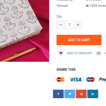
Viewed
1504 time
Qty
ADD TO WISHLIST
A
SHARE THIS