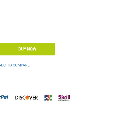
s
DD TO COMPARE