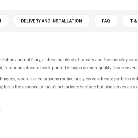
N
DELIVERY AND INSTALLATION
FAQ
T &
d Fabric Journal Diary, a stunning blend of artistry and functionality ava
ht, featuring intricate block-printed designs on high-quality fabric covers
chniques, where skilled artisans meticulously carve intricate patterns o
aptures the essence of India's rich artistic heritage but also serves as 
C