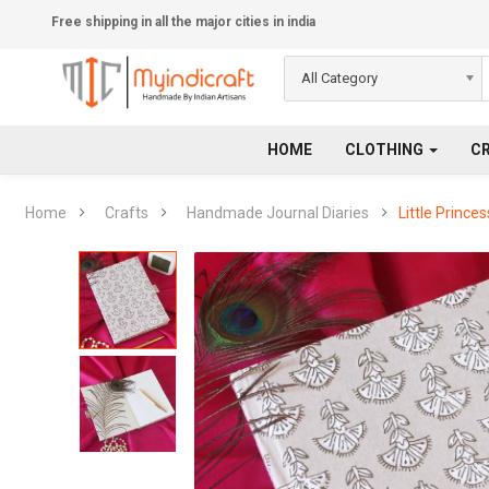
Free shipping in all the major cities in india
All Category
HOME
CLOTHING
C
Home
Crafts
Handmade Journal Diaries
Little Prince