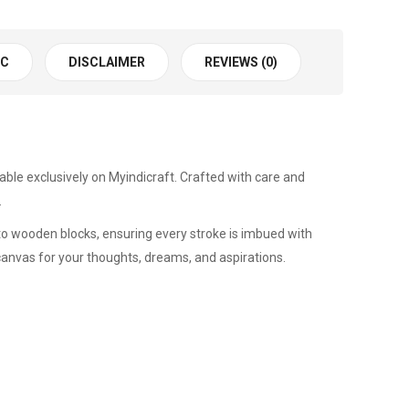
 C
DISCLAIMER
REVIEWS (0)
ilable exclusively on Myindicraft. Crafted with care and
.
nto wooden blocks, ensuring every stroke is imbued with
a canvas for your thoughts, dreams, and aspirations.