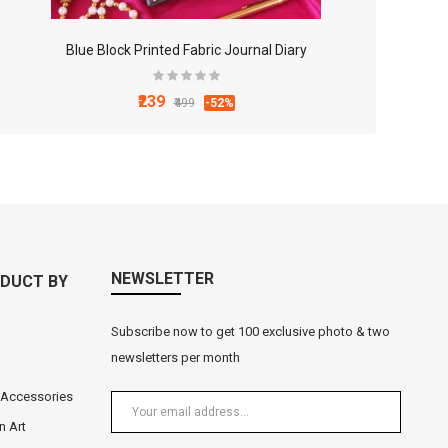
Blue Block Printed Fabric Journal Diary
₹239
₹499
-52%
NEWSLETTER
DUCT BY
Subscribe now to get 100 exclusive photo & two
newsletters per month
 Accessories
n Art
Black Metal Lord Ganesha Tea Light Holder