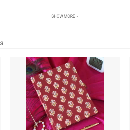
SHOW MORE
TS