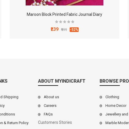
Maroon Block Printed Fabric Journal Diary
₹239
₹499
-52%
NKS
ABOUT MYINDICRAFT
BROWSE PRO
nd Shipping
About us
Clothing
icy
Careers
Home Decor
onditions
FAQs
Jewellery and
Customers Stories
on & Return Policy
Marble Moder
9 Inch White Marble Chakla Belan Set