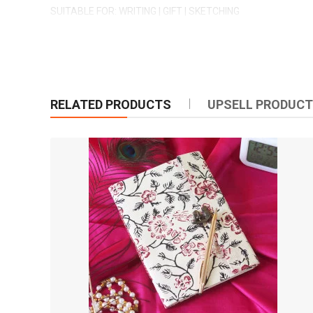
SUITABLE FOR: WRITING | GIFT | SKETCHING
CRAFT BY: MYINDICRAFT
RELATED PRODUCTS
UPSELL PRODUC