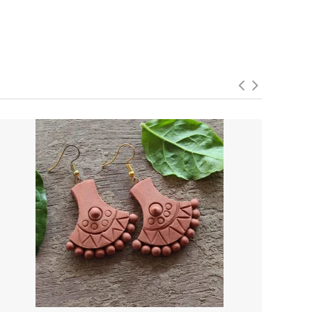
 of the past while embracing the fashion-forward spirit of
ltural sophistication.