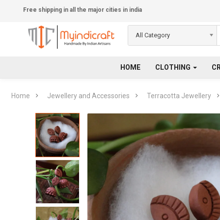
Free shipping in all the major cities in india
All Category
HOME
CLOTHING
C
Home
Jewellery and Accessories
Terracotta Jewellery