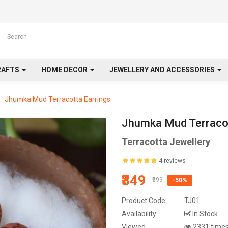
RAFTS
HOME DECOR
JEWELLERY AND ACCESSORIES
Jhumka Mud Terracotta Earrings
Jhumka Mud Terracot
Terracotta Jewellery
4 reviews
₹349
₹699
-50%
Product Code:
TJ01
Availability:
In Stock
Viewed
2331 time