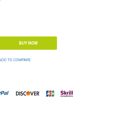
DD TO COMPARE