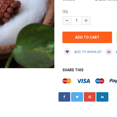
Qty
ADD TO WISHLIST
A
SHARE THIS