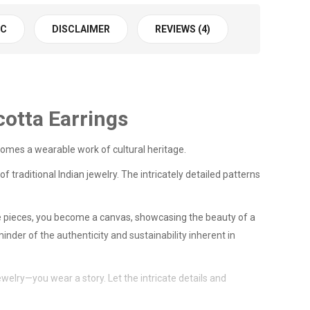
 C
DISCLAIMER
REVIEWS (4)
cotta Earrings
comes a wearable work of cultural heritage.
f traditional Indian jewelry. The intricately detailed patterns
ese pieces, you become a canvas, showcasing the beauty of a
nder of the authenticity and sustainability inherent in
welry—you wear a story. Let the intricate details and