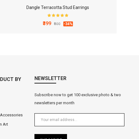
Dangle Terracotta Stud Earrings
₹399
₹600
-34%
Black Metal Lord Ganesha Tea Light Holder
₹549
-27%
₹750
NEWSLETTER
DUCT BY
Subscribe now to get 100 exclusive photo & two
newsletters per month
 Accessories
n Art