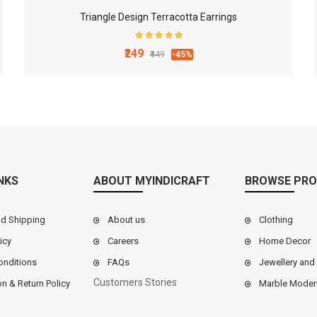
Triangle Design Terracotta Earrings
₹249
₹449
-45%
NKS
ABOUT MYINDICRAFT
BROWSE PRO
nd Shipping
About us
Clothing
icy
Careers
Home Decor
onditions
FAQs
Jewellery and
Customers Stories
on & Return Policy
Marble Moder
9 Inch White Marble Chakla Belan Set