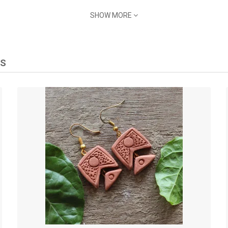
and let them become a signature piece that resonates with the traditions
SHOW MORE
tta Earrings and let your jewelry tell a tale of timeless elegance and cu
TS