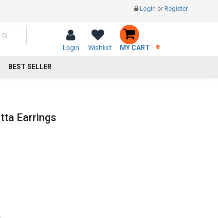
Login
or
Register
Login
Wishlist
MY CART
- ₹0
BEST SELLER
ta Earrings
s