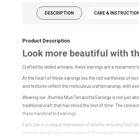
DESCRIPTION
CARE & INSTRUCTIO
Product Description
Look more beautiful with t
Crafted by skilled artisans, these earrings are a testament
At the heart of these earrings lies the rich earthiness of ter
and textures reflect the meticulous craftsmanship, with every 
Wearing our Jhumka Mud Terracotta Earrings is not just abou
traditional craft that has stood the test of time. The conne
these handcrafted earrings.
Each pair is a unique expression of artistry, ensuring that 
timeless design be a celebration of the cultural richness e