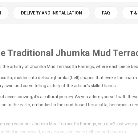
N
DELIVERY AND INSTALLATION
FAQ
T &
he Traditional Jhumka Mud Terra
 to the artistry of Jhumka Mud Terracotta Earrings, where each piece be
racotta, molded into delicate jhumka (bell) shapes that evoke the charm o
swirl and curve telling a story of the artisan's skilled hands.
t accessorizing; it's a cultural journey. As you adorn yourself with th
ction to the earth, embodied in the mud-based terracotta, becomes a remi
when you wear our Jhumka Mud Terracotta Earrings, you don't just wear je
mbedded in every swirl, every curve, and every bell-shaped Jhumka.