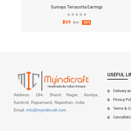
Sunrays Terracotta Earrings
₹249
₹549
-55%
USEFUL LI
Delivery a
Address: 184, Shanti Nagar, Asotiya,
Privacy Pol
Kankroli, Rajsamand, Rajasthan, India
Terms & C
Email:
info@myindicraft.com
Cancellati
4x3 Inch White Marble Mortal and Pestle Set for Ki..