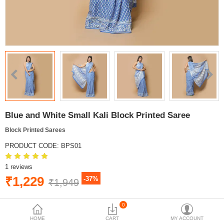
Blue and White Small Kali Block Printed Saree
Block Printed Sarees
PRODUCT CODE:
BPS01
1 reviews
₹1,229
-37%
₹1,949
AVAILABILITY:
IN STOCK
0
HOME
CART
MY ACCOUNT