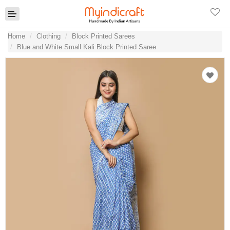
Home
Clothing
Block Printed Sarees
Blue and White Small Kali Block Printed Saree